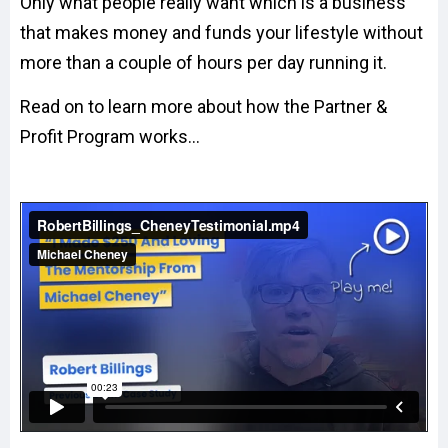
Only what people really want which is a business
that makes money and funds your lifestyle without
more than a couple of hours per day running it.
Read on to learn more about how the Partner &
Profit Program works...