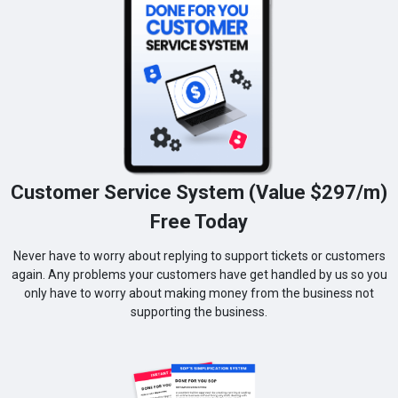
Customer Service System (Value $297/m)
Free Today
Never have to worry about replying to support tickets or customers
again. Any problems your customers have get handled by us so you
only have to worry about making money from the business not
supporting the business.