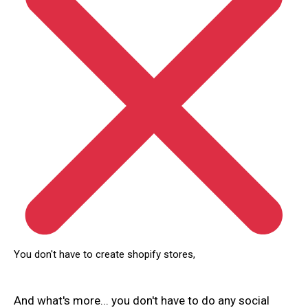
You don't have to create shopify stores,
And what's more... you don't have to do any social