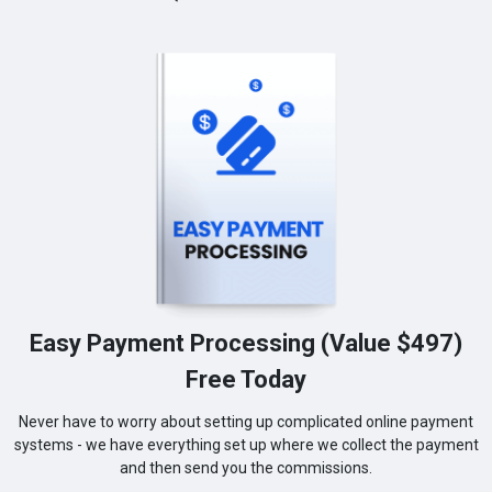
Easy Payment Processing (Value $497)
Free Today
Never have to worry about setting up complicated online payment
systems - we have everything set up where we collect the payment
and then send you the commissions.