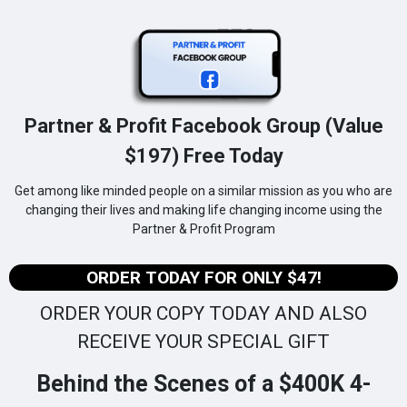
Partner & Profit Facebook Group (Value
$197) Free Today
Get among like minded people on a similar mission as you who are
changing their lives and making life changing income using the
Partner & Profit Program
ORDER TODAY FOR ONLY $47!
ORDER YOUR COPY TODAY AND ALSO
RECEIVE YOUR SPECIAL GIFT
Behind the Scenes of a $400K 4-