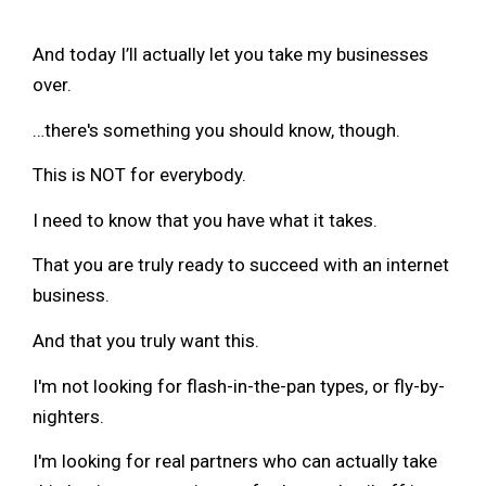
And today I’ll actually let you take my businesses
over.
…there's something you should know, though.
This is NOT for everybody.
I need to know that you have what it takes.
That you are truly ready to succeed with an internet
business.
And that you truly want this.
I'm not looking for flash-in-the-pan types, or fly-by-
nighters.
I'm looking for real partners who can actually take