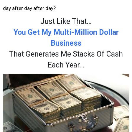
day after day after day?
Just Like That…
You Get My Multi-Million Dollar
Business
That Generates Me Stacks Of Cash
Each Year...