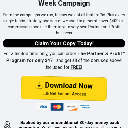
Week Campaign
From the campaigns we ran, to how we got all that traffic. Plus every
single tactic, strategy and secret we used to generate over $400k in
commissions and use them in your very own Partner and Profit
business
Claim Your Copy Today!
For a limited time only, you can order
The Partner & Profit™
Program for only $47
... and get all of the bonuses above
included for
FREE!
Download Now
...& Get Instant Access
Backed by our unconditional 30-day money back
guarantee.
You'll love our partnership or we'll give you