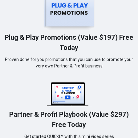
Plug & Play Promotions (Value $197) Free
Today
Proven done for you promotions that you can use to promote your
very own Partner & Profit business
Partner & Profit Playbook (Value $297)
Free Today
Get started QUICKLY with this mini video series