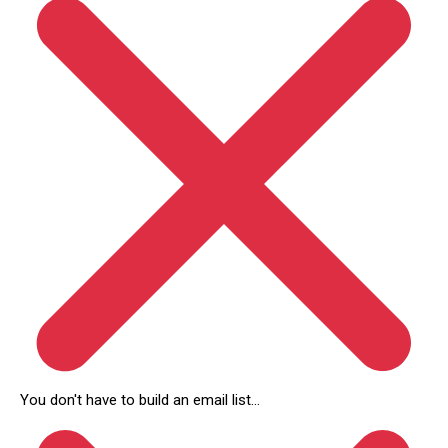
You don't have to build an email list...