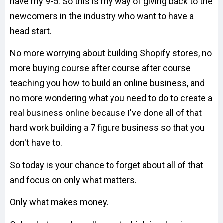
have my 9-5. So this is my way of giving back to the
newcomers in the industry who want to have a
head start.
No more worrying about building Shopify stores, no
more buying course after course after course
teaching you how to build an online business, and
no more wondering what you need to do to create a
real business online because I've done all of that
hard work building a 7 figure business so that you
don't have to.
So today is your chance to forget about all of that
and focus on only what matters.
Only what makes money.