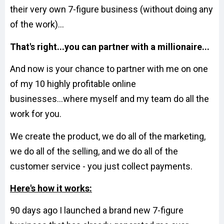
their very own 7-figure business (without doing any
of the work)...
That's right...you can partner with a millionaire...
And now is your chance to partner with me on one
of my 10 highly profitable online
businesses...where myself and my team do all the
work for you.
We create the product, we do all of the marketing,
we do all of the selling, and we do all of the
customer service - you just collect payments.
Here's how it works:
90 days ago I launched a brand new 7-figure