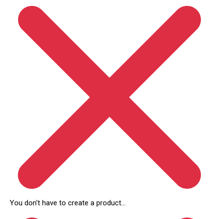
You don't have to create a product...