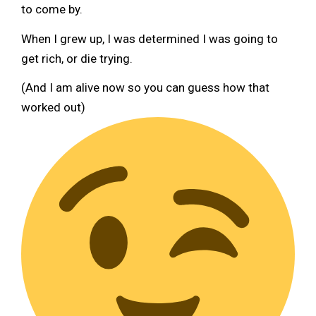
to come by.
When I grew up, I was determined I was going to
get rich, or die trying.
(And I am alive now so you can guess how that
worked out)