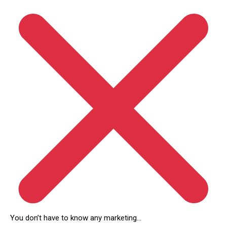
You don’t have to know any marketing…