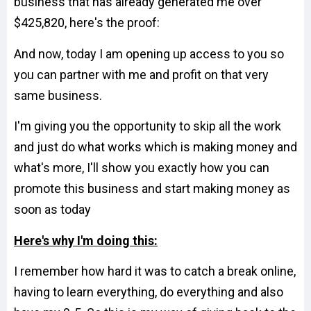
business that has already generated me over
$425,820, here's the proof:
And now, today I am opening up access to you so
you can partner with me and profit on that very
same business.
I'm giving you the opportunity to skip all the work
and just do what works which is making money and
what's more, I'll show you exactly how you can
promote this business and start making money as
soon as today
Here's why I'm doing this:
I remember how hard it was to catch a break online,
having to learn everything, do everything and also