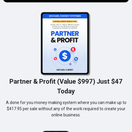
Partner & Profit (Value $997) Just $47
Today
A done for you money making system where you can make up to
$417.95 per sale without any of the work required to create your
online business.