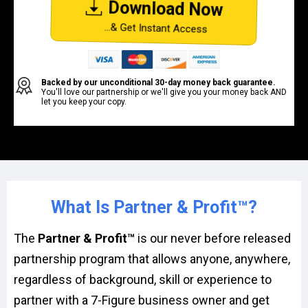
Download Now
...& Get Instant Access
Backed by our unconditional 30-day money back guarantee.
You'll love our partnership or we'll give you your money back AND
let you keep your copy.
What Is Partner & Profit™?
The
Partner & Profit™
is our never before released
partnership program that allows anyone, anywhere,
regardless of background, skill or experience to
partner with a 7-Figure business owner and get