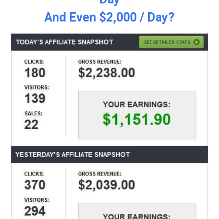
And Even $2,000 / Day?