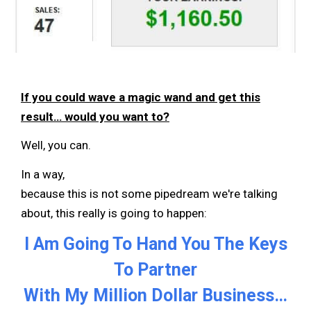
If you could wave a magic wand and get this
result… would you want to?
Well, you can.
In a way,
because this is not some pipedream we're talking
about, this really is going to happen:
I Am Going To Hand You The Keys
To Partner
With My Million Dollar Business…