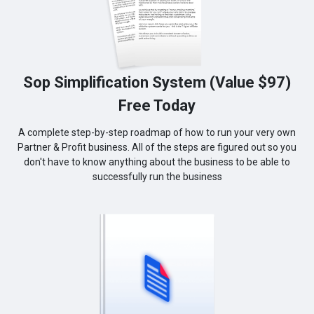
Sop Simplification System (Value $97)
Free Today
A complete step-by-step roadmap of how to run your very own
Partner & Profit business. All of the steps are figured out so you
don't have to know anything about the business to be able to
successfully run the business