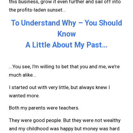
this business, grow it even further and sail off into
the profits-laden sunset...
To Understand Why – You Should
Know
A Little About My Past…
...You see, I'm willing to bet that you and me, we're
much alike...
I started out with very little, but always knew I
wanted more.
Both my parents were teachers.
They were good people. But they were not wealthy
and my childhood was happy but money was hard