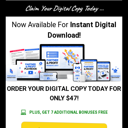
Claim Your Digital Copy Today ...
Now Available For
Instant Digital
Download!
ORDER YOUR DIGITAL COPY TODAY FOR
ONLY $47!
PLUS, GET 7 ADDITIONAL BONUSES FREE