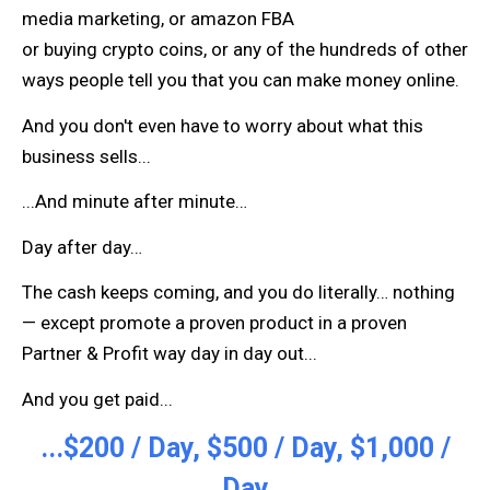
media marketing, or amazon FBA
or buying crypto coins, or any of the hundreds of other
ways people tell you that you can make money online.
And you don't even have to worry about what this
business sells...
...And minute after minute…
Day after day…
The cash keeps coming, and you do literally… nothing
— except promote a proven product in a proven
Partner & Profit way day in day out...
And you get paid...
...$200 / Day, $500 / Day, $1,000 /
Day