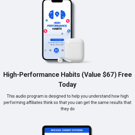
High-Performance Habits (Value $67) Free
Today
This audio program is designed to help you understand how high
performing affiliates think so that you can get the same results that
they do