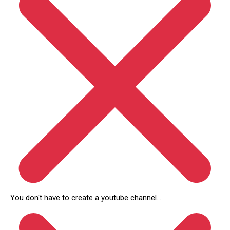
You don't have to create a youtube channel...