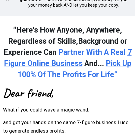
your money back AND let you keep your copy.
“Here's How Anyone, Anywhere,
Regardless of Skills,Background or
Experience Can
Partner With A Real
7
Figure Online
Business
And...
Pick Up
100% Of The Profits For Life
”
Dear friend,
What if you could wave a magic wand,
and get your hands on the same 7-figure business I use
to generate endless profits,