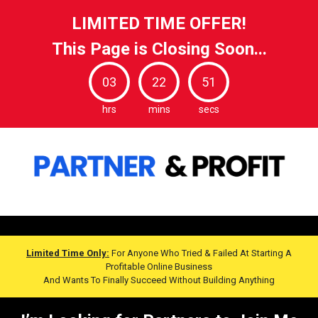
LIMITED TIME OFFER!
This Page is Closing Soon...
03
22
49
hrs
mins
secs
Limited Time Only:
For Anyone Who Tried & Failed At Starting A
Profitable Online Business
And Wants To Finally Succeed Without Building Anything