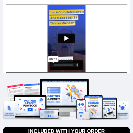
INCLUDED WITH YOUR ORDER