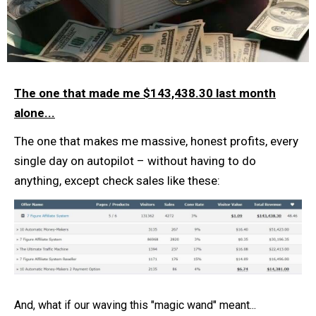
The one that made me $143,438.30 last month
alone...
The one that makes me massive, honest profits, every
single day on autopilot – without having to do
anything, except check sales like these:
And, what if our waving this "magic wand" meant...