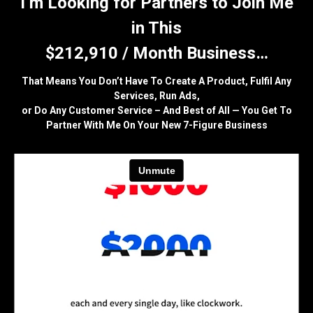
I’m Looking for Partners to Join Me
in This
$212,910 / Month Business…
That Means You Don’t Have To Create A Product, Fulfil Any
Services, Run Ads,
or Do Any Customer Service – And Best of All — You Get To
Partner With Me On Your New 7-Figure Business