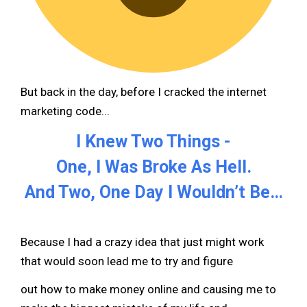
But back in the day, before I cracked the internet
marketing code...
I Knew Two Things -
One, I Was Broke As Hell.
And Two, One Day I Wouldn’t Be…
Because I had a crazy idea that just might work
that would soon lead me to try and figure
out how to make money online and causing me to